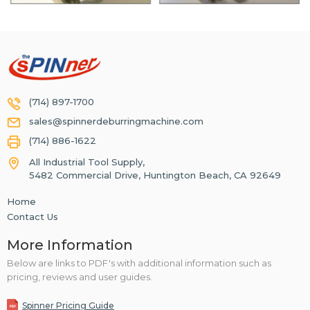
(714) 897-1700
sales@spinnerdeburringmachine.com
(714) 886-1622
All Industrial Tool Supply,
5482 Commercial Drive, Huntington Beach, CA 92649
Home
Contact Us
More Information
Below are links to PDF's with additional information such as
pricing, reviews and user guides.
Spinner Pricing Guide