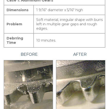
Case 1: Aluminum Gears
Dimensions
1 9/16″ diameter x 5/16″ high
Soft material, irregular shape with burrs
Problem
left in multiple gear gaps and rough
edges.
Debrring
10 minutes.
Time
BEFORE
AFTER