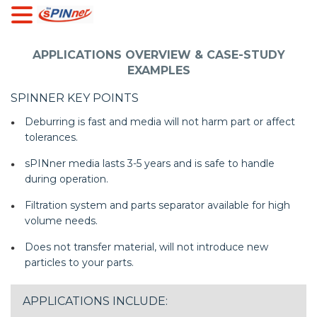
APPLICATIONS OVERVIEW & CASE-STUDY
EXAMPLES
SPINNER KEY POINTS
Deburring is fast and media will not harm part or affect
tolerances.
sPINner media lasts 3-5 years and is safe to handle
during operation.
Filtration system and parts separator available for high
volume needs.
Does not transfer material, will not introduce new
particles to your parts.
APPLICATIONS INCLUDE: