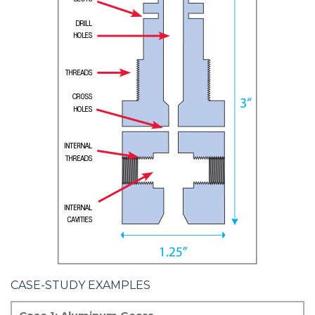
CASE-STUDY EXAMPLES