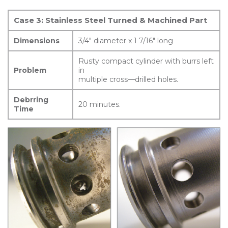
Case 3: Stainless Steel Turned & Machined Part
Dimensions
3/4″ diameter x 1 7/16″ long
Rusty compact cylinder with burrs left
Problem
in
multiple cross—drilled holes.
Debrring
20 minutes.
Time