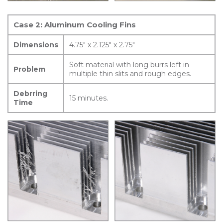
Case 2: Aluminum Cooling Fins
Dimensions
4.75″ x 2.125″ x 2.75″
Soft material with long burrs left in
Problem
multiple thin slits and rough edges.
Debrring
15 minutes.
Time