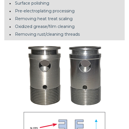
Surface polishing
Pre-electroplating processing
Removing heat treat scaling
Oxidized grease/film cleaning
Removing rust/cleaning threads